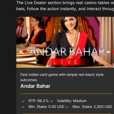
The Live Dealer section brings real casino tables 
bets, follow the action instantly, and interact throu
Fast Indian card game with simple red-black style
outcomes.
Andar Bahar
RTP:
96.2%
Volatility:
Medium
Min. Stake:
0.50 USD
Max. Stake:
2,500 USD