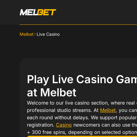
Melbet
Live Casino
Play Live Casino Gam
at Melbet
Welcome to our live casino section, where real 
professional studio streams. At
Melbet
, you can
each round without delays. We support popular 
registration.
Casino
newcomers can also use th
+ 300 free spins, depending on selected option