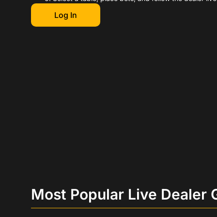
Log In
Most Popular Live Dealer