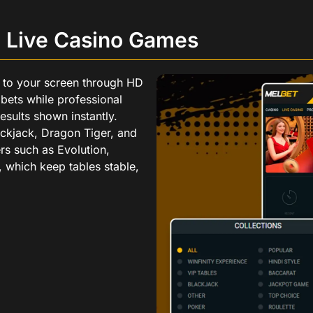
t Live Casino Games
ht to your screen through HD
 bets while professional
sults shown instantly.
lackjack, Dragon Tiger, and
s such as Evolution,
 which keep tables stable,