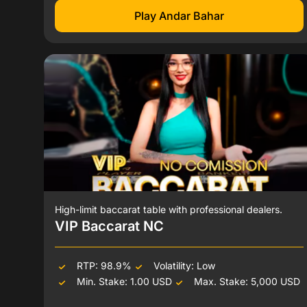
Play Andar Bahar
High-limit baccarat table with professional dealers.
VIP Baccarat NC
RTP:
98.9%
Volatility:
Low
Min. Stake:
1.00 USD
Max. Stake:
5,000 USD