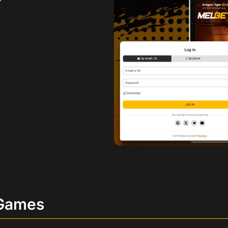
 Games