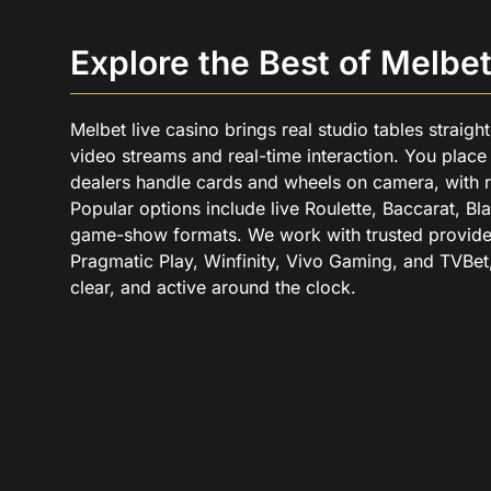
How to Play Live Casino Games at Melbet
Most Popular Live Dealer Games
Explore the Best of Melbe
Top Live Casino Providers
Pragmatic Play
88Mojo
Melbet live casino brings real studio tables straig
Amusnet
video streams and real-time interaction. You place
WinFinity
dealers handle cards and wheels on camera, with re
Melbet Live Casino Bonus Offers
Popular options include live Roulette, Baccarat, B
FAQ
game-show formats. We work with trusted provider
Pragmatic Play, Winfinity, Vivo Gaming, and TVBet,
clear, and active around the clock.