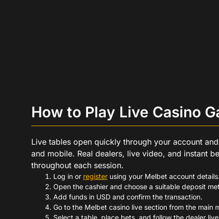
How to Play Live Casino 
Live tables open quickly through your account an
and mobile. Real dealers, live video, and instant be
throughout each session.
Log in or
register
using your Melbet account details
Open the cashier and choose a suitable deposit me
Add funds in USD and confirm the transaction.
Go to the Melbet casino live section from the main 
Select a table, place bets, and follow the dealer live