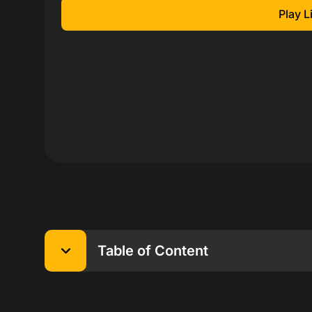
Play L
Table of Content
Explore the Best of Melbet Live Casino Games