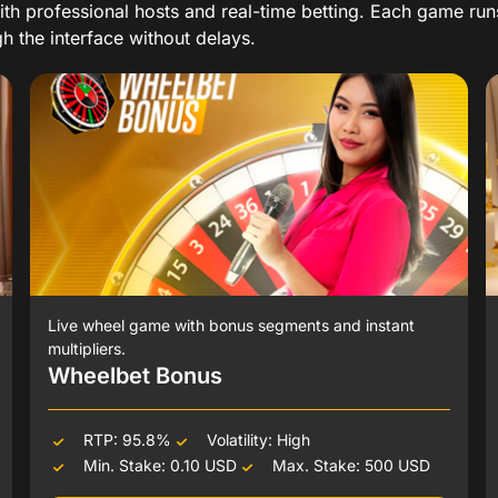
with professional hosts and real-time betting. Each game ru
gh the interface without delays.
Live wheel game with bonus segments and instant
multipliers.
Wheelbet Bonus
RTP:
95.8%
Volatility:
High
Min. Stake:
0.10 USD
Max. Stake:
500 USD