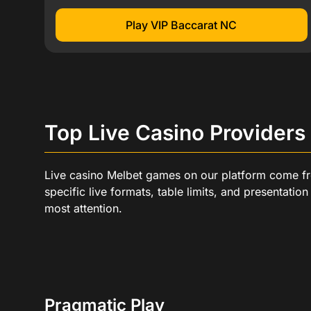
Play VIP Baccarat NC
Top Live Casino Providers
Live casino Melbet games on our platform come fro
specific live formats, table limits, and presentati
most attention.
Pragmatic Play