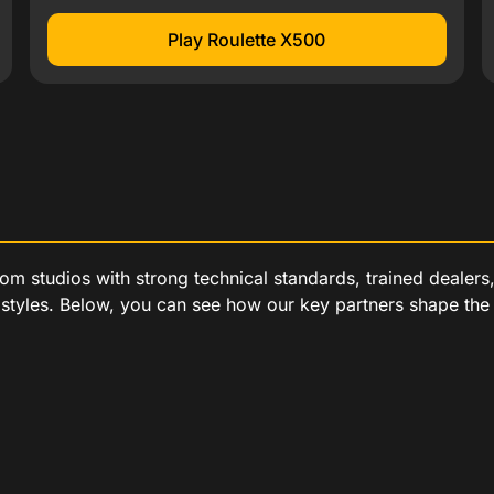
Play Roulette X500
m studios with strong technical standards, trained dealers
on styles. Below, you can see how our key partners shape the