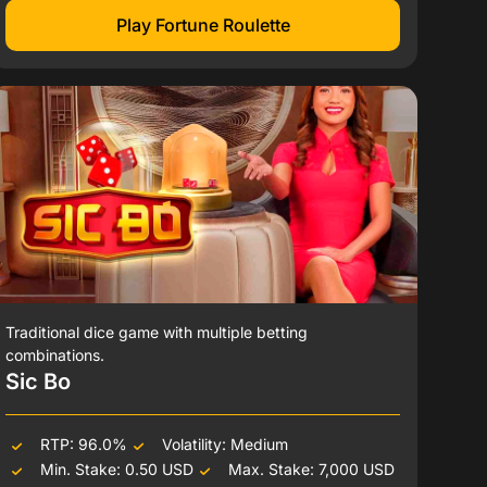
Play Fortune Roulette
Traditional dice game with multiple betting
combinations.
Sic Bo
RTP:
96.0%
Volatility:
Medium
Min. Stake:
0.50 USD
Max. Stake:
7,000 USD