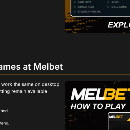
Games at Melbet
d work the same on desktop
tting remain available
.
thod.
menu.
.