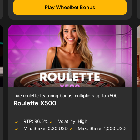
Play Wheelbet Bonus
Live roulette featuring bonus multipliers up to x500.
Roulette X500
RTP:
96.5%
Volatility:
High
Min. Stake:
0.20 USD
Max. Stake:
1,000 USD