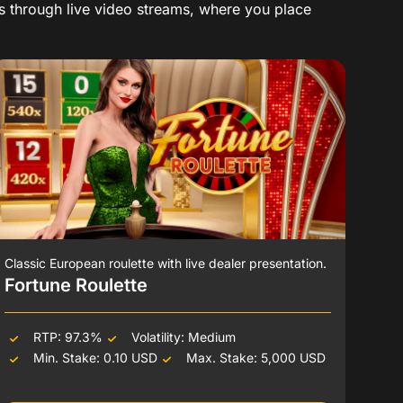
ns through live video streams, where you place
Classic European roulette with live dealer presentation.
Fortune Roulette
RTP:
97.3%
Volatility:
Medium
Min. Stake:
0.10 USD
Max. Stake:
5,000 USD