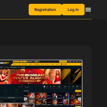
Registration
Log In