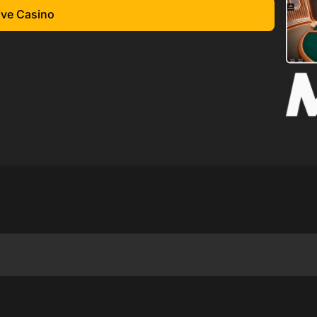
ive Casino