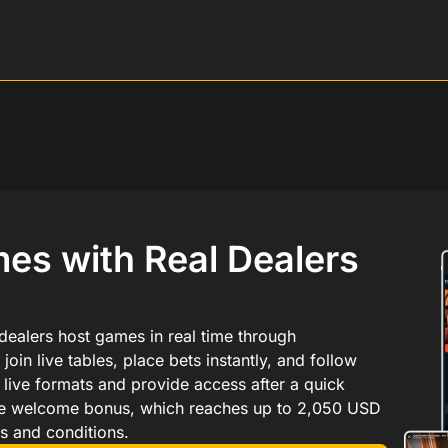
es with Real Dealers
dealers host games in real time through
 join live tables, place bets instantly, and follow
live formats and provide access after a quick
e welcome bonus, which reaches up to 2,050 USD
s and conditions.