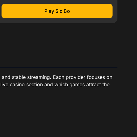
Play Sic Bo
, and stable streaming. Each provider focuses on
 live casino section and which games attract the