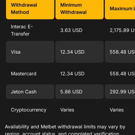
Withdrawal
Minimum
Maximum L
Method
Withdrawal
Interac E-
3.63 USD
2,175.89 
Transfer
Visa
12.34 USD
558.48 U
Mastercard
12.34 USD
558.48 U
Jeton Cash
5.86 USD
292.99 U
Cryptocurrency
Varies
Varies
Availability and Melbet withdrawal limits may vary by
region, account status, and completed verification.