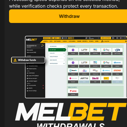
while verification checks protect every transaction.
Withdraw