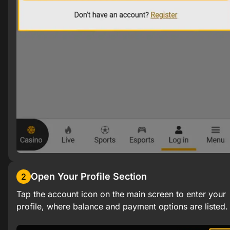
Open Your Profile Section
2
Tap the account icon on the main screen to enter your
profile, where balance and payment options are listed.