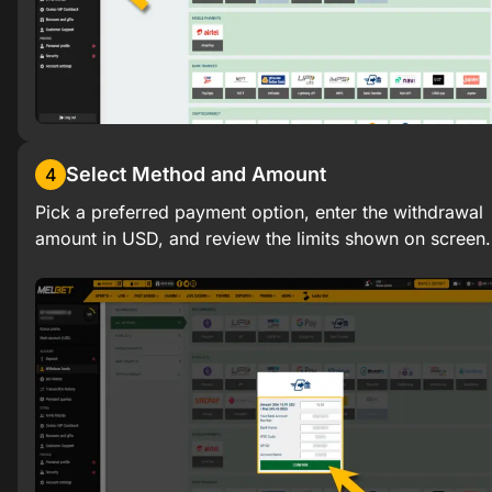
Select Method and Amount
4
Pick a preferred payment option, enter the withdrawal
amount in USD, and review the limits shown on screen.