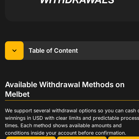
Table of Content
Available Withdrawal Methods on Melbet
How to Withdraw Money from Melbet
Available Withdrawal Methods on
How to Withdraw Money from Melbet via Mobile App
Melbet
Verification and Security Requirements
Common Withdrawal Issues & How to Solve Them
FAQ
We support several withdrawal options so you can cash 
winnings in USD with clear limits and predictable proces
times. Each method shows available amounts and
conditions inside your account before confirmation.