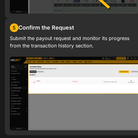
Confirm the Request
5
Submit the payout request and monitor its progress
from the transaction history section.