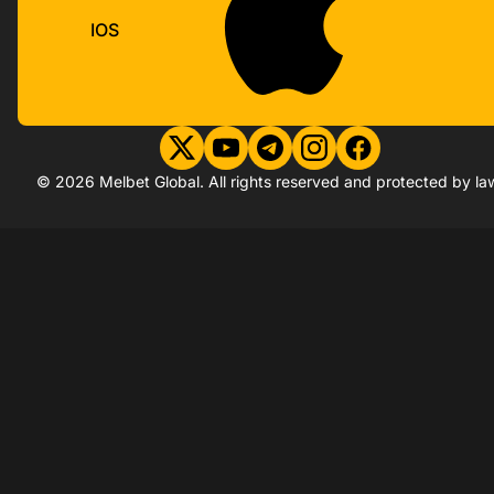
IOS
© 2026 Melbet Global. All rights reserved and protected by la