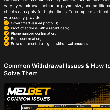
vary by withdrawal method or payout size, and additiona
checks can apply for higher limits. To complete verificati
you usually provide:
Government-issued photo ID;
Proof of address with a recent date;
Phone number confirmation;
Email confirmation;
Extra documents for higher withdrawal amounts.
Common Withdrawal Issues & How t
Solve Them