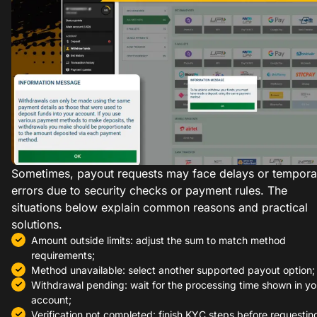
Sometimes, payout requests may face delays or tempora
errors due to security checks or payment rules. The
situations below explain common reasons and practical
solutions.
Amount outside limits: adjust the sum to match method
requirements;
Method unavailable: select another supported payout option;
Withdrawal pending: wait for the processing time shown in yo
account;
Verification not completed: finish KYC steps before requestin