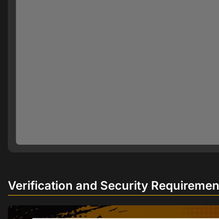
Verification and Security Requiremen