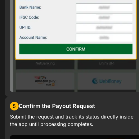
Confirm the Payout Request
5
Submit the request and track its status directly inside
the app until processing completes.