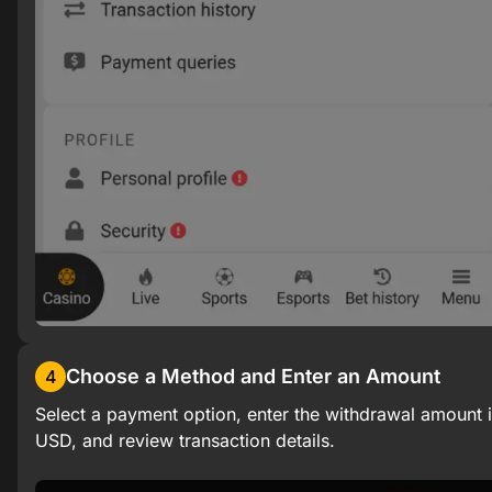
Choose a Method and Enter an Amount
4
Select a payment option, enter the withdrawal amount 
USD, and review transaction details.