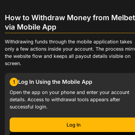
How to Withdraw Money from Melbet
via Mobile App
Withdrawing funds through the mobile application takes
only a few actions inside your account. The process mirr
the website flow and keeps all payout details visible on
screen.
Log In Using the Mobile App
1
Open the app on your phone and enter your account
details. Access to withdrawal tools appears after
successful login.
Log In