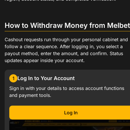
How to Withdraw Money from Melbet
Cashout requests run through your personal cabinet and
follow a clear sequence. After logging in, you select a
payout method, enter the amount, and confirm. Status
updates appear inside your account.
Log In to Your Account
1
Sign in with your details to access account functions
and payment tools.
Log In