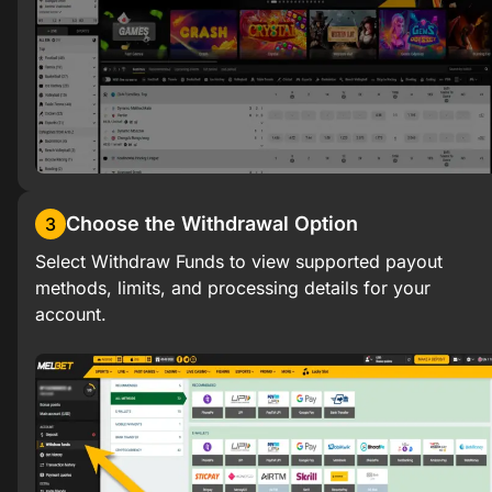
Choose the Withdrawal Option
3
Select Withdraw Funds to view supported payout
methods, limits, and processing details for your
account.