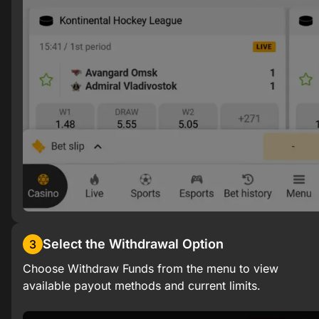
Select the Withdrawal Option
3
Choose Withdraw Funds from the menu to view
available payout methods and current limits.