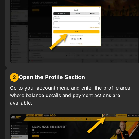
Open the Profile Section
2
Go to your account menu and enter the profile area,
where balance details and payment actions are
available.