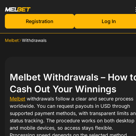
Registration
Log In
Melbet
Withdrawals
Melbet Withdrawals – How t
Cash Out Your Winnings
Melbet
withdrawals follow a clear and secure process
worldwide. You can request payouts in USD through
supported payment methods, with transparent limits a
status tracking. The procedure works on both desktop
and mobile devices, so access stays flexible.
Processing speed depends on the selected method,