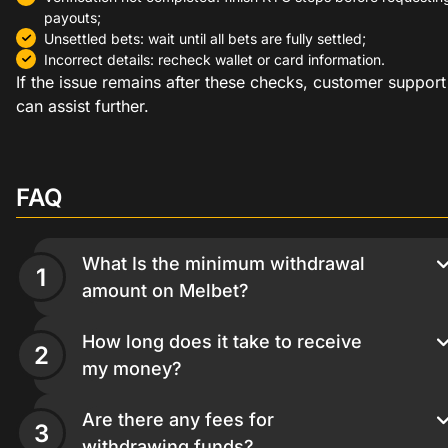
payouts;
Unsettled bets: wait until all bets are fully settled;
Incorrect details: recheck wallet or card information.
If the issue remains after these checks, customer support
can assist further.
FAQ
What Is the minimum withdrawal
amount on Melbet?
How long does it take to receive
my money?
Are there any fees for
withdrawing funds?