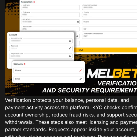
Verification protects your balance, personal data, and
payment activity across the platform. KYC checks confi
account ownership, reduce fraud risks, and support secu
withdrawals. These steps also meet licensing and payme
partner standards. Requests appear inside your account,
with clear status updates and guidance. Requirements m