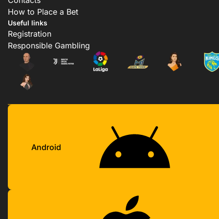
Contacts
How to Place a Bet
Useful links
Registration
Responsible Gambling
Android