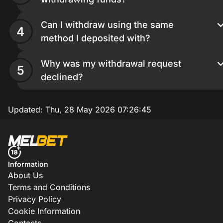
Can I withdraw using the same
method I deposited with?
Why was my withdrawal request
declined?
Updated:
Thu, 28 May 2026 07:26:45
Information
About Us
Terms and Conditions
Privacy Policy
Cookie Information